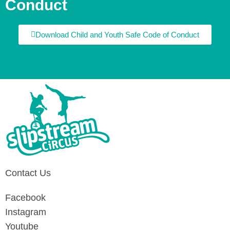
Conduct
Download Child and Youth Safe Code of Conduct
Contact Us
Facebook
Instagram
Youtube