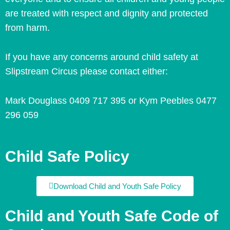
are treated with respect and dignity and protected
from harm.
If you have any concerns around child safety at
Slipstream Circus please contact either:
Mark Douglass 0409 717 395 or
Kym Peebles
0477
296 059
Child Safe Policy
Download Child and Youth Safe Policy
Child and Youth Safe Code of