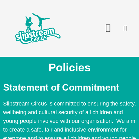
Skip
to
content
Menu
Policies
Statement of Commitment
Slipstream Circus is committed to ensuring the safety,
wellbeing and cultural security of all children and
young people involved with our organisation. We aim
to create a safe, fair and inclusive environment for
everyone and to ensure all children and young people